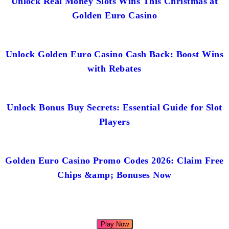
Unlock Real Money Slots Wins This Christmas at
Golden Euro Casino
Unlock Golden Euro Casino Cash Back: Boost Wins
with Rebates
Unlock Bonus Buy Secrets: Essential Guide for Slot
Players
Golden Euro Casino Promo Codes 2026: Claim Free
Chips &amp; Bonuses Now
Play Now