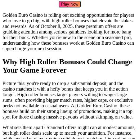
Play Now
Golden Euro Casino is rolling out exciting opportunities for players
who love to go big, with high roller bonuses that elevate the stakes
and rewards. As of October 8, 2025, these premium offers are
grabbing attention among serious gamblers looking for more bang
for their buck. Whether you're new to the scene or a seasoned pro,
understanding how these bonuses work at Golden Euro Casino can
supercharge your next session.
Why High Roller Bonuses Could Change
Your Game Forever
Picture this: you're ready to drop a substantial deposit, and the
casino matches it with a hefty bonus that keeps you in the action
longer. High roller bonuses target players willing to wager large
sums, often providing bigger match rates, higher caps, or exclusive
perks not available to casual users. At Golden Euro Casino, these
bonuses build on their strong lineup of promotions, making it a top
spot for those chasing massive payouts without skimping on value.
What sets them apart? Standard offers might cap at modest amounts,
but high roller deals scale up to match your ambition. For instance,
while everyday players enjoy solid deposit matches, high rollers can