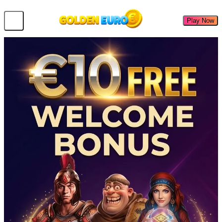
Play Now