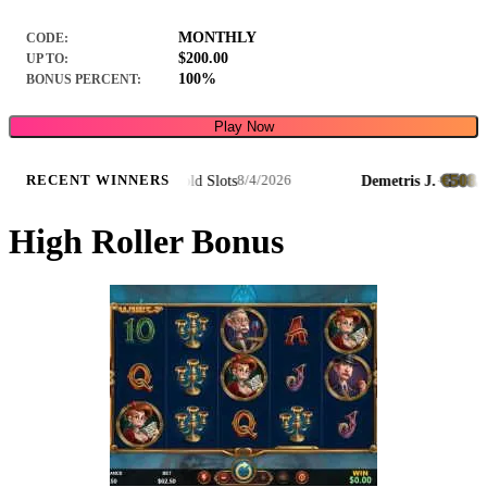
MONTHLY
CODE:
$200.00
UP TO:
100%
BONUS PERCENT:
Play Now
1.47
€508.85
·
Olympus Thunderhold Slots
Demetris J.
·
·
RECENT WINNERS
8/4/2026
High Roller Bonus