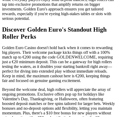
tap into exclusive promotions that amplify returns on bigger
investments. Golden Euro's approach ensures you get tailored
rewards, especially if you're eyeing high-stakes tables or slots with
serious potential.
Discover Golden Euro's Standout High
Roller Perks
Golden Euro Casino doesn't hold back when it comes to rewarding
big players. Their welcome package kicks things off with a 100%
match up to €200 using the code GOLDENWELCOME, requiring
just a €20 minimum deposit. This can be a gateway for high rollers
testing the waters, as it doubles your starting bankroll right away—
perfect for diving into extended play without immediate reloads.
Keep in mind, the maximum cashout here is €200, keeping things
fair and focused on genuine gaming excitement.
Beyond the welcome deal, high rollers will appreciate the array of
ongoing promotions. Exclusive offers pop up for holidays like
Valentine's Day, Thanksgiving, or Halloween, often featuring
boosted deposit matches or free spins tailored for larger bets. Weekly
bonuses and no-deposit options add flexibility, letting you maintain
momentum. Plus, there's a $10 free bonus for new players without