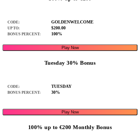
GOLDENWELCOME
CODE:
$200.00
UP TO:
100%
BONUS PERCENT:
Play Now
Tuesday 30% Bonus
TUESDAY
CODE:
30%
BONUS PERCENT:
Play Now
100% up to €200 Monthly Bonus