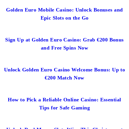
Golden Euro Mobile Casino: Unlock Bonuses and
Epic Slots on the Go
Sign Up at Golden Euro Casino: Grab €200 Bonus
and Free Spins Now
Unlock Golden Euro Casino Welcome Bonus: Up to
€200 Match Now
How to Pick a Reliable Online Casino: Essential
Tips for Safe Gaming