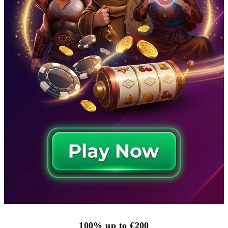
100% up to €200