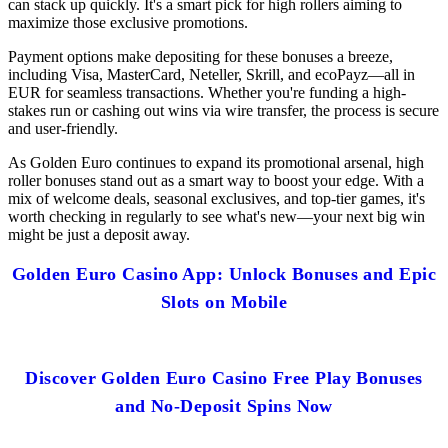
can stack up quickly. It's a smart pick for high rollers aiming to
maximize those exclusive promotions.
Payment options make depositing for these bonuses a breeze,
including Visa, MasterCard, Neteller, Skrill, and ecoPayz—all in
EUR for seamless transactions. Whether you're funding a high-
stakes run or cashing out wins via wire transfer, the process is secure
and user-friendly.
As Golden Euro continues to expand its promotional arsenal, high
roller bonuses stand out as a smart way to boost your edge. With a
mix of welcome deals, seasonal exclusives, and top-tier games, it's
worth checking in regularly to see what's new—your next big win
might be just a deposit away.
Golden Euro Casino App: Unlock Bonuses and Epic
Slots on Mobile
Discover Golden Euro Casino Free Play Bonuses
and No-Deposit Spins Now