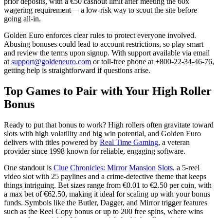
prior deposits, with a €50 cashout limit after meeting the 60x
wagering requirement— a low-risk way to scout the site before
going all-in.
Golden Euro enforces clear rules to protect everyone involved.
Abusing bonuses could lead to account restrictions, so play smart
and review the terms upon signup. With support available via email
at
support@goldeneuro.com
or toll-free phone at +800-22-34-46-76,
getting help is straightforward if questions arise.
Top Games to Pair with Your High Roller
Bonus
Ready to put that bonus to work? High rollers often gravitate toward
slots with high volatility and big win potential, and Golden Euro
delivers with titles powered by
Real Time Gaming
, a veteran
provider since 1998 known for reliable, engaging software.
One standout is
Clue Chronicles: Mirror Mansion Slots
, a 5-reel
video slot with 25 paylines and a crime-detective theme that keeps
things intriguing. Bet sizes range from €0.01 to €2.50 per coin, with
a max bet of €62.50, making it ideal for scaling up with your bonus
funds. Symbols like the Butler, Dagger, and Mirror trigger features
such as the Reel Copy bonus or up to 200 free spins, where wins